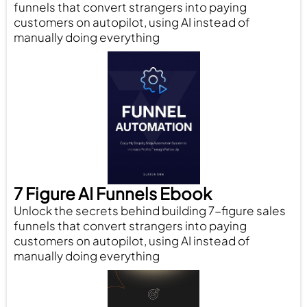
funnels that convert strangers into paying
customers on autopilot, using AI instead of
manually doing everything
7 Figure AI Funnels Ebook
Unlock the secrets behind building 7-figure sales
funnels that convert strangers into paying
customers on autopilot, using AI instead of
manually doing everything