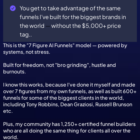
You get to take advantage of the same
funnels I've built for the biggest brands in
the world
—
without the $5,000+ price
tag..
This is the "7 Figure AI Funnels" model — powered by
systems, not stress.
Built for freedom, not "bro grinding", hustle and
burnouts.
I know this works, because I've done it myself and made
over 7 figures from my own funnels, as well as built 600+
funnels for some of the biggest clients in the world,
including Tony Robbins, Dean Graziosi, Russell Brunson
etc.
Plus, my community has 1,250+ certified funnel builders
who are all doing the same thing for clients all over the
world.