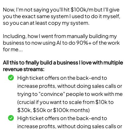
Now, I'm not saying you'll hit $100k/m but I'll give
you the exact same system I used to do it myself,
so you can at least copy my system.
Including, how I went from manually building my
business to now using AI to do 90%+ of the work
for me...
All this to finally build a business I love with multiple
revenue streams:
High ticket offers on the back-end to
increase profits, without doing sales calls or
trying to "convince" people to work with me
(crucial if you want to scale from $10k to
$30k, $50k or $100k months)
High ticket offers on the back-end to
increase profits, without doing sales calls or