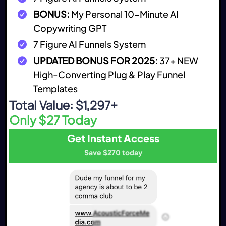
BONUS:
My Personal 10-Minute AI
Copywriting GPT
7 Figure AI Funnels System
UPDATED BONUS FOR 2025:
37+ NEW
High-Converting Plug & Play Funnel
Templates
Total Value: $1,297+
Only $27 Today
Get Instant Access
Save $270 today