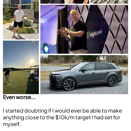
Even worse...
I started doubting if I would ever be able to make
anything close to the $10k/m target I had set for
myself.