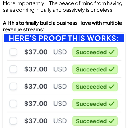
More importantly... The peace of mind from having
sales coming in daily and passively is priceless.
All this to finally build a business I love with multiple
revenue streams:
HERE'S PROOF THIS WORKS: