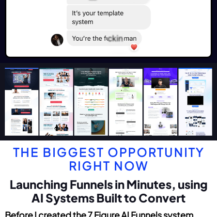
THE BIGGEST OPPORTUNITY
RIGHT NOW
Launching Funnels in Minutes, using
AI Systems Built to Convert
Before I created the 7 Figure AI Funnels system...