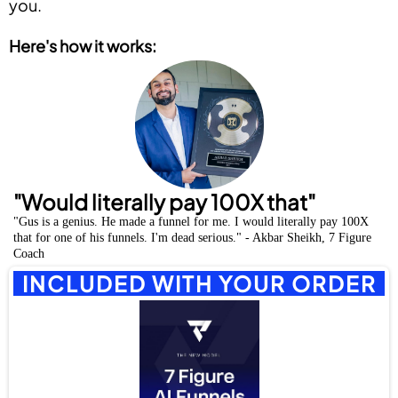
you.
Here's how it works:
"Would literally pay 100X that"
"Gus is a genius. He made a funnel for me. I would literally pay 100X
that for one of his funnels. I'm dead serious." - Akbar Sheikh, 7 Figure
Coach
INCLUDED WITH YOUR ORDER