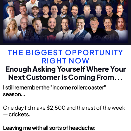
THE BIGGEST OPPORTUNITY
RIGHT NOW
Enough Asking Yourself Where Your
Next Customer Is Coming From...
I still remember the "income rollercoaster"
season...
One day I'd make $2,500 and the rest of the week
—
crickets.
Leaving me with all sorts of headache: