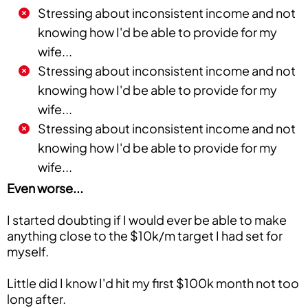
Stressing about inconsistent income and not
knowing how I'd be able to provide for my
wife...
Stressing about inconsistent income and not
knowing how I'd be able to provide for my
wife...
Stressing about inconsistent income and not
knowing how I'd be able to provide for my
wife...
Even worse...
I started doubting if I would ever be able to make
anything close to the $10k/m target I had set for
myself.
Little did I know I'd hit my first $100k month not too
long after.