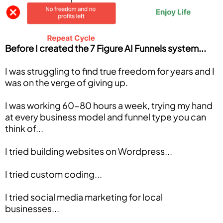
Before I created the 7 Figure AI Funnels system...
I was struggling to find true freedom for years and I
was on the verge of giving up.
I was working 60-80 hours a week, trying my hand
at every business model and funnel type you can
think of...
I tried building websites on Wordpress...
I tried custom coding...
I tried social media marketing for local
businesses...