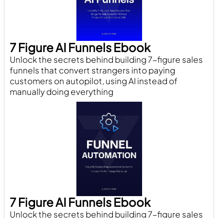
7 Figure AI Funnels Ebook
Unlock the secrets behind building 7-figure sales
funnels that convert strangers into paying
customers on autopilot, using AI instead of
manually doing everything
7 Figure AI Funnels Ebook
Unlock the secrets behind building 7-figure sales