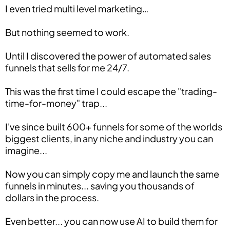
I even tried multi level marketing…
But nothing seemed to work.
Until I discovered the power of automated sales
funnels that sells for me 24/7.
This was the first time I could escape the "trading-
time-for-money" trap...
I've since built 600+ funnels for some of the worlds
biggest clients, in any niche and industry you can
imagine...
Now you can simply copy me and launch the same
funnels in minutes... saving you thousands of
dollars in the process.
Even better... you can now use AI to build them for