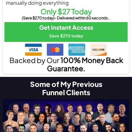
manually doing everything
Only $27 Today
(Save $270 today)- Delivered within 60 seconds..
Get Instant Access
Save $270 today
Backed by Our
100% Money Back
Guarantee.
Some of My Previous
Funnel Clients