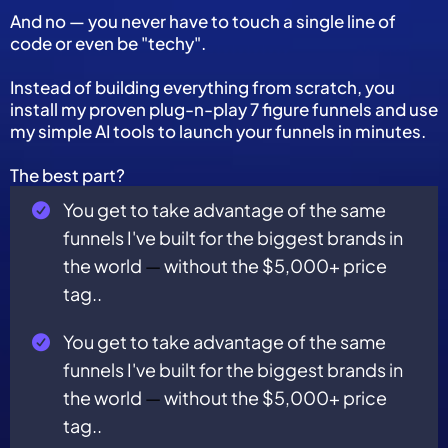
And no — you never have to touch a single line of
code or even be "techy".
Instead of building everything from scratch, you
install my proven plug-n-play 7 figure funnels and use
my simple AI tools to launch your funnels in minutes.
The best part?
You get to take advantage of the same
funnels I've built for the biggest brands in
the world
—
without the $5,000+ price
tag..
You get to take advantage of the same
funnels I've built for the biggest brands in
the world
—
without the $5,000+ price
tag..