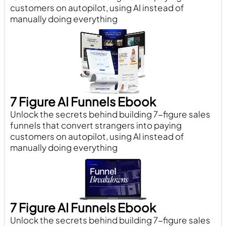
customers on autopilot, using AI instead of
manually doing everything
7 Figure AI Funnels Ebook
Unlock the secrets behind building 7-figure sales
funnels that convert strangers into paying
customers on autopilot, using AI instead of
manually doing everything
7 Figure AI Funnels Ebook
Unlock the secrets behind building 7-figure sales