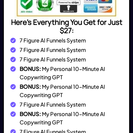
Here's Everything You Get for Just
$27:
7 Figure AI Funnels System
7 Figure AI Funnels System
7 Figure AI Funnels System
BONUS:
My Personal 10-Minute AI
Copywriting GPT
BONUS:
My Personal 10-Minute AI
Copywriting GPT
7 Figure AI Funnels System
BONUS:
My Personal 10-Minute AI
Copywriting GPT
7 Figure AI Funnels System