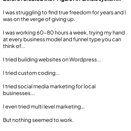
I was struggling to find true freedom for years and I
was on the verge of giving up.
I was working 60-80 hours a week, trying my hand
at every business model and funnel type you can
think of...
I tried building websites on Wordpress...
I tried custom coding...
I tried social media marketing for local
businesses...
I even tried multi level marketing…
But nothing seemed to work.