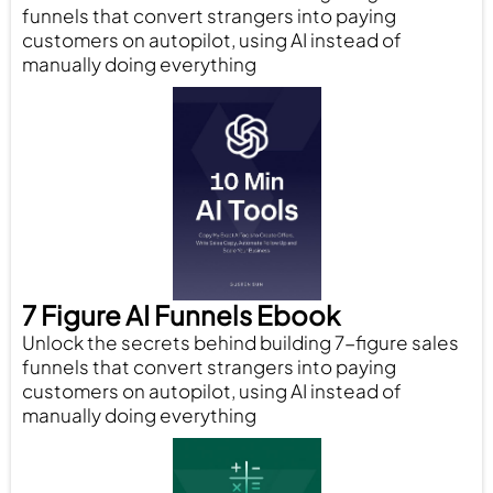
funnels that convert strangers into paying
customers on autopilot, using AI instead of
manually doing everything
7 Figure AI Funnels Ebook
Unlock the secrets behind building 7-figure sales
funnels that convert strangers into paying
customers on autopilot, using AI instead of
manually doing everything