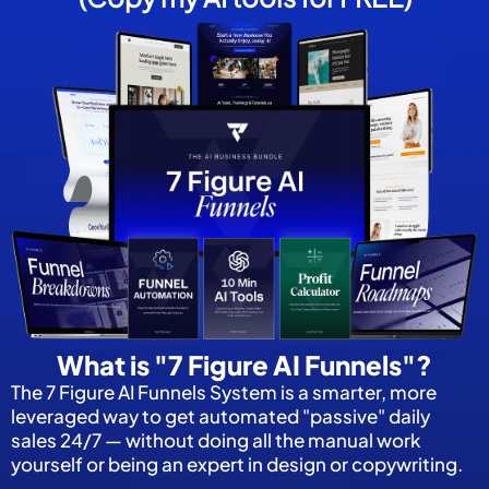
What is "7 Figure AI Funnels"?
The 7 Figure AI Funnels System is a smarter, more
leveraged way to get automated "passive" daily
sales 24/7 — without doing all the manual work
yourself or being an expert in design or copywriting.