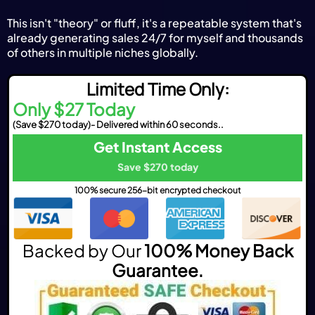
This isn't "theory" or fluff, it's a repeatable system that's
already generating sales 24/7 for myself and thousands
of others in multiple niches globally.
Limited Time Only:
Only $27 Today
(Save $270 today)- Delivered within 60 seconds..
Get Instant Access
Save $270 today
100% secure 256-bit encrypted checkout
Backed by Our
100% Money Back
Guarantee.