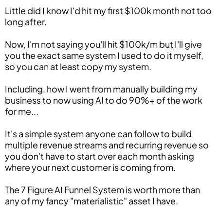
Little did I know I'd hit my first $100k month not too
long after.
Now, I'm not saying you'll hit $100k/m but I'll give
you the exact same system I used to do it myself,
so you can at least copy my system.
Including, how I went from manually building my
business to now using AI to do 90%+ of the work
for me...
It's a simple system anyone can follow to build
multiple revenue streams and recurring revenue so
you don't have to start over each month asking
where your next customer is coming from.
The 7 Figure AI Funnel System is worth more than
any of my fancy "materialistic" asset I have.