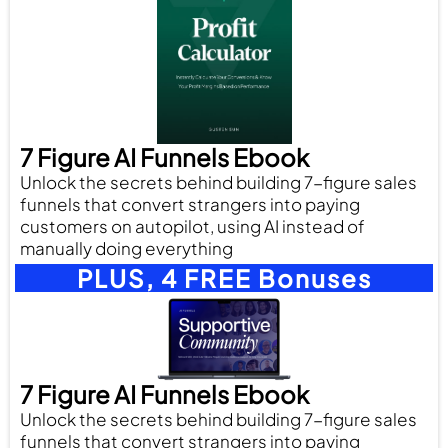
7 Figure AI Funnels Ebook
Unlock the secrets behind building 7-figure sales
funnels that convert strangers into paying
customers on autopilot, using AI instead of
manually doing everything
PLUS, 4 FREE Bonuses
7 Figure AI Funnels Ebook
Unlock the secrets behind building 7-figure sales
funnels that convert strangers into paying