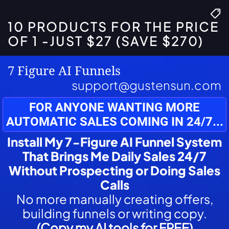
10 PRODUCTS FOR THE PRICE
OF 1 -JUST $27 (SAVE $270)
7 Figure AI Funnels
support@gustensun.com
FOR ANYONE WANTING MORE
AUTOMATIC SALES COMING IN 24/7...
Install My 7-Figure AI Funnel System
That Brings Me Daily Sales 24/7
Without Prospecting or Doing Sales
Calls
No more manually creating offers,
building funnels or writing copy.
(Copy my AI tools for FREE)