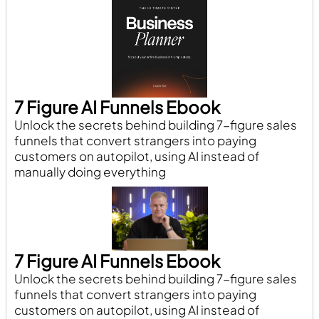
7 Figure AI Funnels Ebook
Unlock the secrets behind building 7-figure sales
funnels that convert strangers into paying
customers on autopilot, using AI instead of
manually doing everything
7 Figure AI Funnels Ebook
Unlock the secrets behind building 7-figure sales
funnels that convert strangers into paying
customers on autopilot, using AI instead of