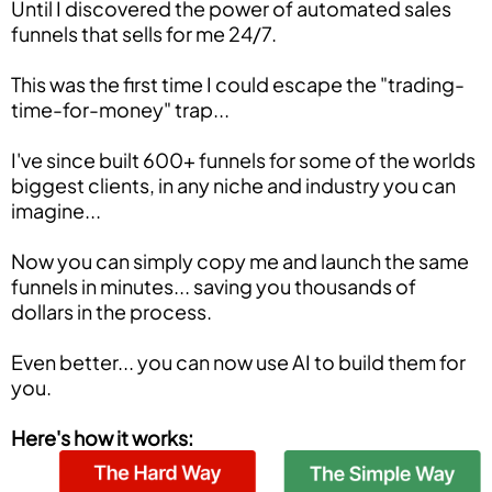
Until I discovered the power of automated sales
funnels that sells for me 24/7.
This was the first time I could escape the "trading-
time-for-money" trap...
I've since built 600+ funnels for some of the worlds
biggest clients, in any niche and industry you can
imagine...
Now you can simply copy me and launch the same
funnels in minutes... saving you thousands of
dollars in the process.
Even better... you can now use AI to build them for
you.
Here's how it works: