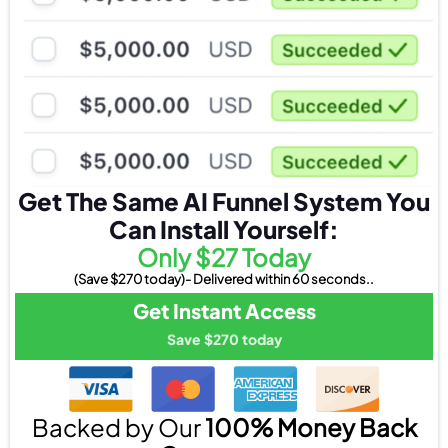
Get The Same AI Funnel System You
Can Install Yourself:
Only $27 Today
(Save $270 today)- Delivered within 60 seconds..
Get Instant Access
Save $270 today
Backed by Our
100% Money Back