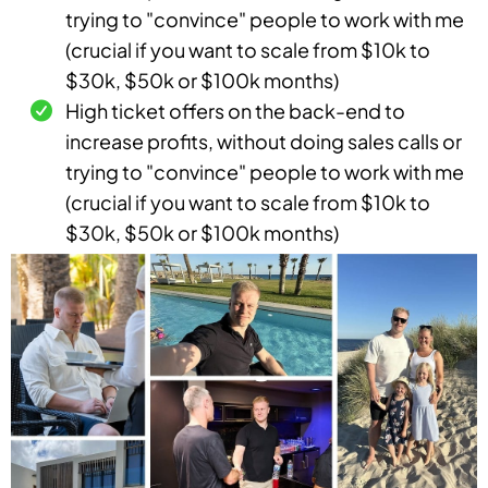
trying to "convince" people to work with me
(crucial if you want to scale from $10k to
$30k, $50k or $100k months)
High ticket offers on the back-end to
increase profits, without doing sales calls or
trying to "convince" people to work with me
(crucial if you want to scale from $10k to
$30k, $50k or $100k months)