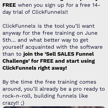
FREE
when you sign up for a free 14-
day trial of ClickFunnels!!
ClickFunnels is the tool you’ll want
anyway for the free training on June
5th… and what better way to get
yourself acquainted with the software
than to
join the ‘Sell SALES Funnel
Challenge’ for FREE and start using
ClickFunnels right away!
By the time the free training comes
around, you’ll already be a pro ready to
rock-n-roll, building funnels like
crazy!! ;)