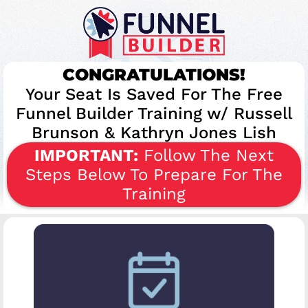
CONGRATULATIONS!
​Your Seat Is Saved For The Free
Funnel Builder Training w/ Russell
Brunson & Kathryn Jones Lish
IMPORTANT:
Follow The Next
Steps Below To Prepare For The
Training