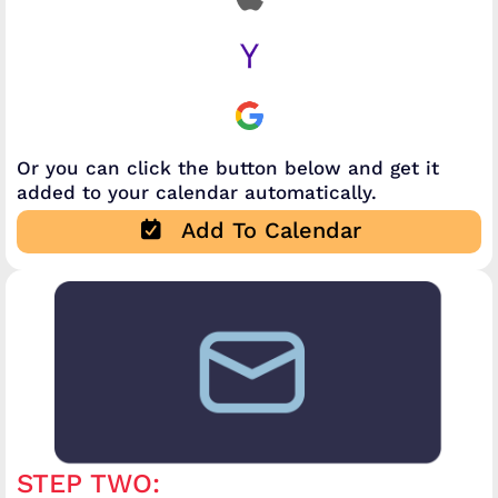
Or you can click the button below and get it
added to your calendar automatically.
Add To Calendar
STEP TWO: