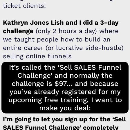
ticket clients!
​Kathryn Jones Lish and I did a 3-day
challenge
(only 2 hours a day) where
we taught people how to build an
entire career (or lucrative side-hustle)
selling online funnels
It’s called the ‘Sell SALES Funnel
Challenge’ and normally the
challenge is $97… and because
you’ve already registered for my
upcoming free training, I want to
make you deal:
I’m going to let you sign up for the ‘Sell
SALES Funnel Challenge’ completely