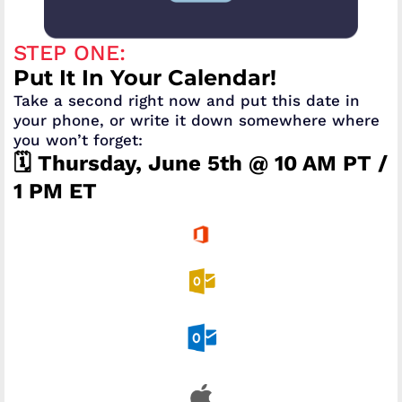
STEP ONE:
Put It In Your Calendar!
Take a second right now and put this date in
your phone, or write it down somewhere where
you won’t forget:
🗓️ Thursday, June 5th @ 10 AM PT /
1 PM ET