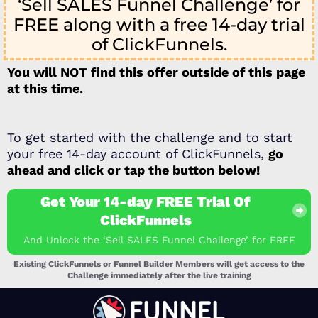
‘Sell SALES Funnel Challenge’ for
FREE along with a free 14-day trial
of ClickFunnels.
You will NOT find this offer outside of this page
at this time.
To get started with the challenge and to start
your free 14-day account of ClickFunnels,
go
ahead and click or tap the button below!
Get Your 14-day FREE Trial Of
ClickFunnels
And Unlock the ‘Sell SALES Funnel Challenge’ for FREE
Existing ClickFunnels or Funnel Builder Members will get access to the
Challenge immediately after the live training