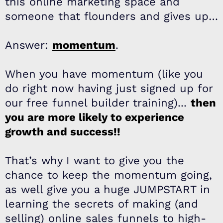
this online marketing space and
someone that flounders and gives up…
Answer:
momentum
.
When you have momentum (like you
do right now having just signed up for
our free funnel builder training)...
then
you are more likely to experience
growth and success!!
That’s why I want to give you the
chance to keep the momentum going,
as well give you a huge JUMPSTART in
learning the secrets of making (and
selling) online sales funnels to high-