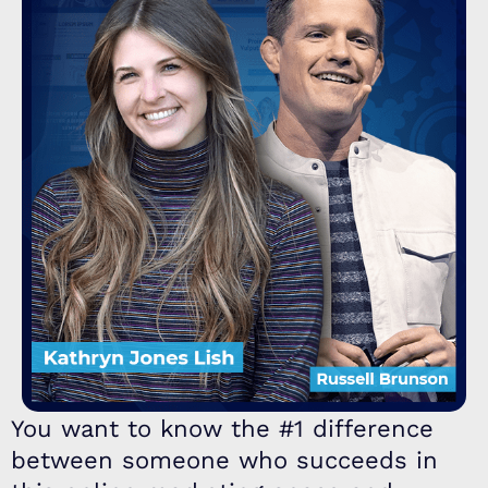
You want to know the #1 difference
between someone who succeeds in