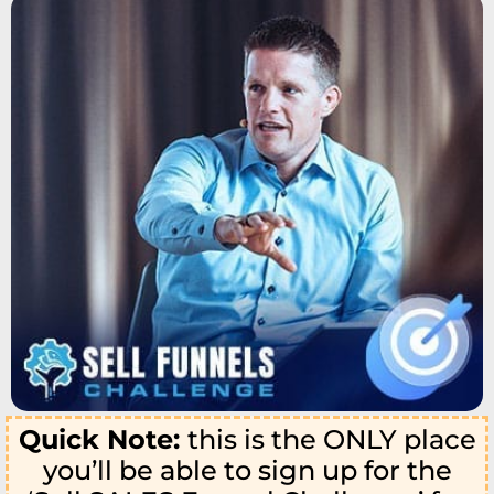
Quick Note:
this is the ONLY place
you’ll be able to sign up for the