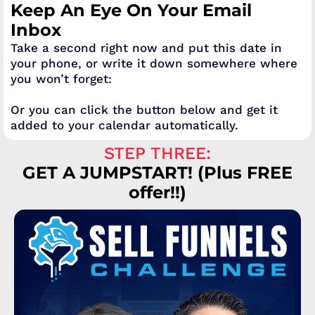
Keep An Eye On Your Email
Inbox
Take a second right now and put this date in
your phone, or write it down somewhere where
you won’t forget:
Or you can click the button below and get it
added to your calendar automatically.
STEP THREE:
GET A JUMPSTART! (Plus FREE
offer!!)