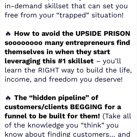
in-demand skillset that can set you
free from your “trapped” situation!
🔥
How to avoid the UPSIDE PRISON
soooooooo many entrepreneurs find
themselves in when they start
leveraging this #1 skillset
– you’ll
learn the RIGHT way to build the life,
income, and freedom you deserve!
​🔥
The “hidden pipeline” of
customers/clients BEGGING for a
funnel to be built for them!
(Take all
of the knowledge you “think” you
know about finding customers… and