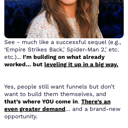
See - much like a successful sequel (e.g.,
‘Empire Strikes Back,’ Spider-Man 2,’ etc.
etc.)...
I’m building on what already
worked… but
leveling it up in a big way.
Yes, people still want funnels but don’t
want to build them themselves, and
that’s where YOU come in
.
There’s an
even greater demand
… and a brand-new
opportunity.