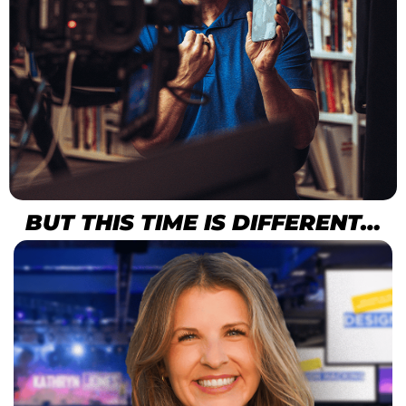
BUT THIS TIME IS DIFFERENT…