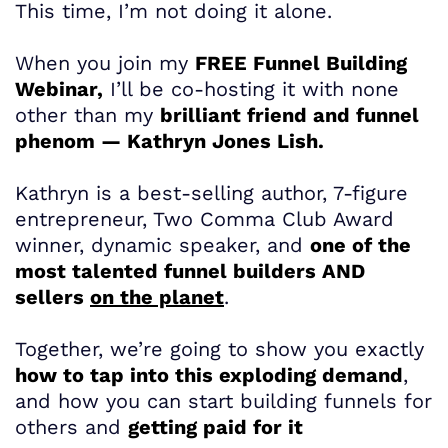
This time, I’m not doing it alone.
When you join my
FREE Funnel Building
Webinar,
I’ll be co-hosting it with none
other than my
brilliant friend and funnel
phenom — Kathryn Jones Lish.
Kathryn is a best-selling author, 7-figure
entrepreneur, Two Comma Club Award
winner, dynamic speaker, and
one of the
most talented funnel builders AND
sellers
on the planet
.
Together, we’re going to show you exactly
how to tap into this exploding demand
,
and how you can start building funnels for
others and
getting paid for it