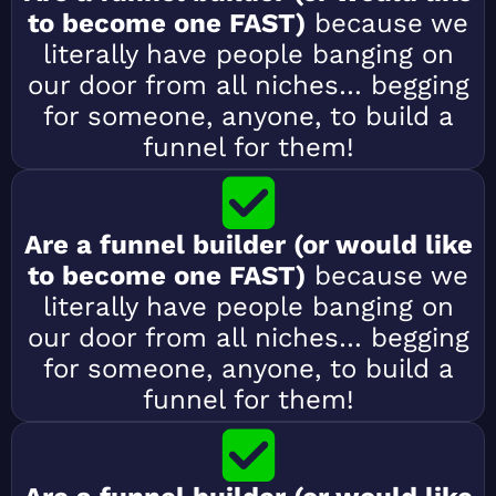
to become one FAST)
because we
literally have people banging on
our door from all niches… begging
for someone, anyone, to build a
funnel for them!
Are a funnel builder (or would like
to become one FAST)
because we
literally have people banging on
our door from all niches… begging
for someone, anyone, to build a
funnel for them!