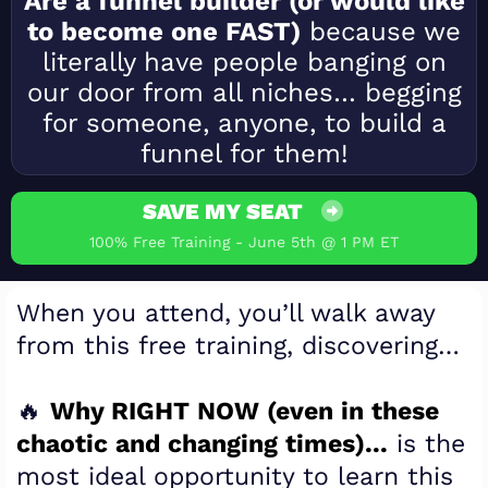
Are a funnel builder (or would like
to become one FAST)
because we
literally have people banging on
our door from all niches… begging
for someone, anyone, to build a
funnel for them!
SAVE MY SEAT
100% Free Training - June 5th @ 1 PM ET
When you attend, you’ll walk away
from this free training, discovering…
🔥
Why RIGHT NOW (even in these
chaotic and changing times)...
is the
most ideal opportunity to learn this