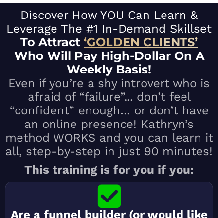
Discover How YOU Can Learn &
Leverage The #1 In-Demand Skillset
To Attract
‘GOLD
EN CLI
ENTS’
Who Will Pay High-Dollar On A
Weekly Basis!
Even if you’re a shy introvert who is
afraid of “failure”... don’t feel
“confident” enough… or don’t have
an online presence! Kathryn’s
method WORKS and you can learn it
all, step-by-step in just 90 minutes!
​This training is for you if you:
Are a funnel builder (or would like