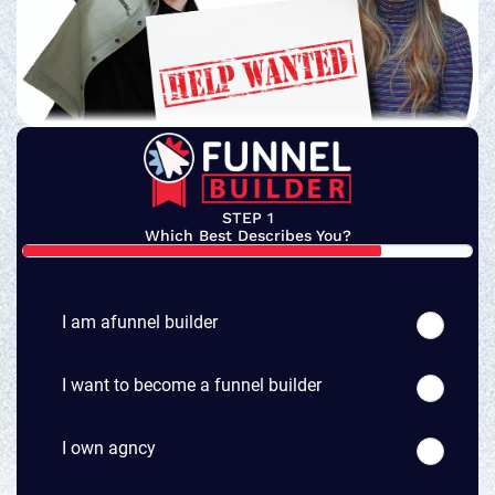
STEP 1
Which Best Describes You?
I am afunnel builder
I want to become a funnel builder
I own agncy