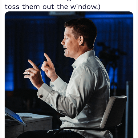
toss them out the window.)