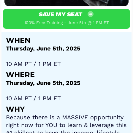
SAVE MY SEAT
100% Free Training - June 5th @ 1 PM ET
WHEN
Thursday, June 5th, 2025
10 AM PT / 1 PM ET
WHERE
Thursday, June 5th, 2025
10 AM PT / 1 PM ET
WHY
Because there is a MASSIVE opportunity
right now for YOU to learn & leverage this
#1 skillset to have the income, lifestyle,