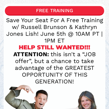
FREE TRAINING
Save Your Seat For A Free Training
w/ Russell Brunson & Kathryn
Jones Lish! June 5th @ 10AM PT |
1PM ET
HELP STILL WANTED!!!
ATTENTION:
this isn't a “JOB
offer”, but a chance to take
advantage of the GREATEST
OPPORTUNITY OF THIS
GENERATION!