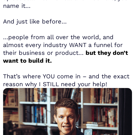
name it…
And just like before…
…people from all over the world, and
almost every industry WANT a funnel for
their business or product…
but they don’t
want to build it.
That’s where YOU come in – and the exact
reason why I STILL need your help!