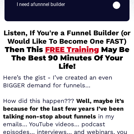
I need afunnnel builder
Listen, If You're a Funnel Builder (or
Would Like To Become One FAST)
Then This
FREE Training
May Be
The Best 90 Minutes Of Your
Life!
Here’s the gist - I’ve created an even
BIGGER demand for funnels…
How did this happen???
Well, maybe it’s
because for the last few years I’ve been
talking non-stop about funnels
in my
emails… YouTube videos… podcast
episodes… interviews… and webinars, you