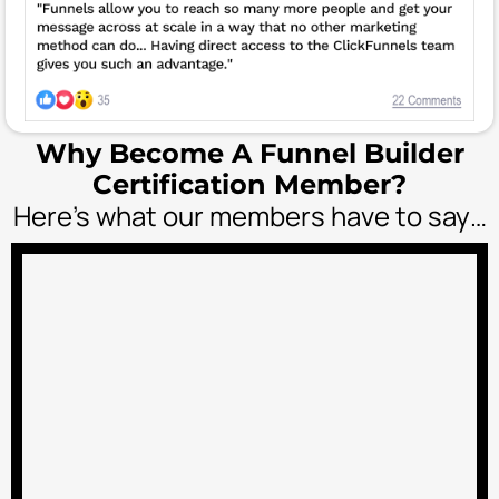
Why Become A Funnel Builder
Certification Member?
Here’s what our members have to say…