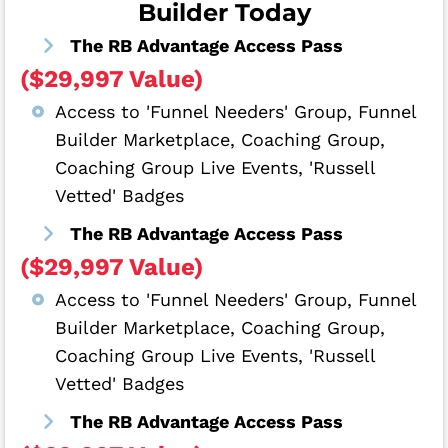
Builder Today
The RB Advantage Access Pass
($29,997 Value)
Access to 'Funnel Needers' Group, Funnel
Builder Marketplace, Coaching Group,
Coaching Group Live Events, 'Russell
Vetted' Badges
The RB Advantage Access Pass
($29,997 Value)
Access to 'Funnel Needers' Group, Funnel
Builder Marketplace, Coaching Group,
Coaching Group Live Events, 'Russell
Vetted' Badges
The RB Advantage Access Pass