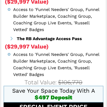
($29,997 Value)
Access to 'Funnel Needers' Group, Funnel
Builder Marketplace, Coaching Group,
Coaching Group Live Events, 'Russell
Vetted' Badges
The RB Advantage Access Pass
($29,997 Value)
Access to 'Funnel Needers' Group, Funnel
Builder Marketplace, Coaching Group,
Coaching Group Live Events, 'Russell
Vetted' Badges
Total Value:
$106,770
Save Your Space Today With A
$497 Deposit
SPECIAL EVENT PRICE