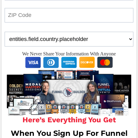
We Never Share Your Information With Anyone
Here’s Everything You Get
When You Sign Up For Funnel