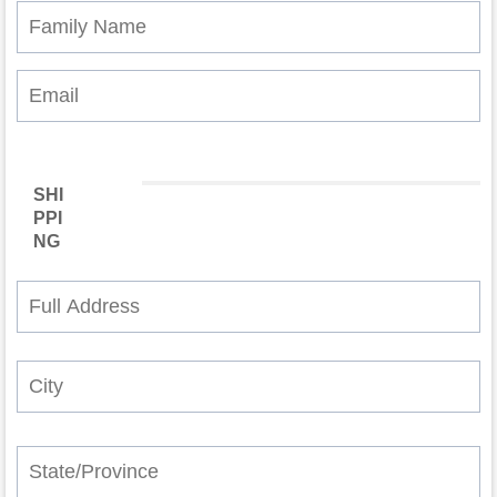
SHI
PPI
NG