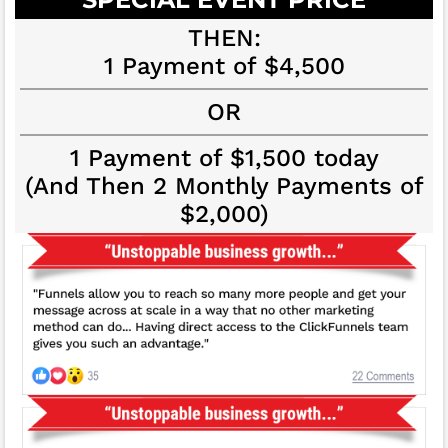
THEN:
1 Payment of $4,500
OR
1 Payment of $1,500 today
(And Then 2 Monthly Payments of
$2,000)