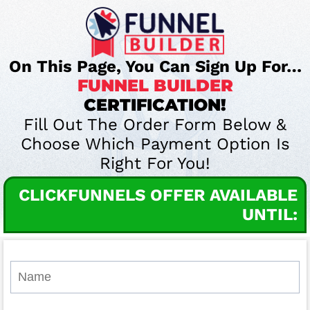
On This Page, You Can Sign Up For…
FUNNEL BUILDER
CERTIFICATION!
Fill Out The Order Form Below &
Choose Which Payment Option Is
Right For You!
CLICKFUNNELS OFFER AVAILABLE
UNTIL: