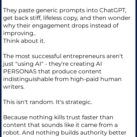
They paste generic prompts into ChatGPT,
get back stiff, lifeless copy, and then wonder
why their engagement drops instead of
improving..
Think about it.
The most successful entrepreneurs aren't
just "using AI" - they're creating AI
PERSONAS that produce content
indistinguishable from high-paid human
writers.
This isn't random. It's strategic.
Because nothing kills trust faster than
content that sounds like it came from a
robot. And nothing builds authority better