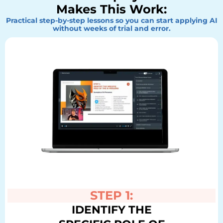
Makes This Work:
Practical step-by-step lessons so you can start applying AI
without weeks of trial and error.
STEP 1:
IDENTIFY THE