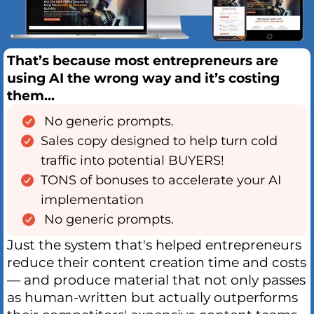
That’s because most entrepreneurs are
using AI the wrong way and it’s costing
them...
No generic prompts.
Sales copy designed to help turn cold
traffic into potential BUYERS!
TONS of bonuses to accelerate your AI
implementation
No generic prompts.
Just the system that's helped entrepreneurs
reduce their content creation time and costs
— and produce material that not only passes
as human-written but actually outperforms