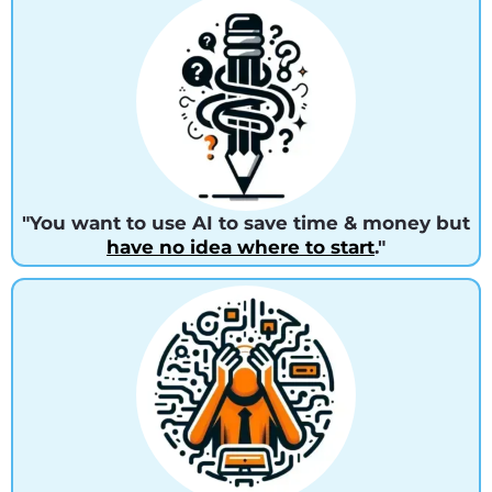
"You want to use AI to save time & money but
have no idea where to start
."