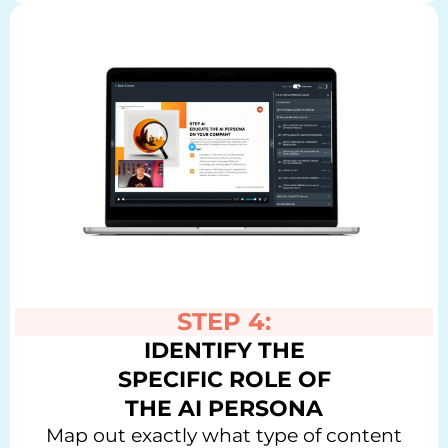
STEP 4:
IDENTIFY THE
SPECIFIC ROLE OF
THE AI PERSONA
Map out exactly what type of content