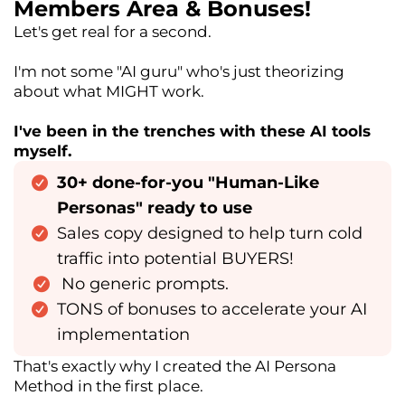
Members Area & Bonuses!
Let's get real for a second.
I'm not some "AI guru" who's just theorizing
about what MIGHT work.
I've been in the trenches with these AI tools
myself.
30+ done-for-you "Human-Like
Personas" ready to use
Sales copy designed to help turn cold
traffic into potential BUYERS!
No generic prompts.
TONS of bonuses to accelerate your AI
implementation
That's exactly why I created the AI Persona
Method in the first place.