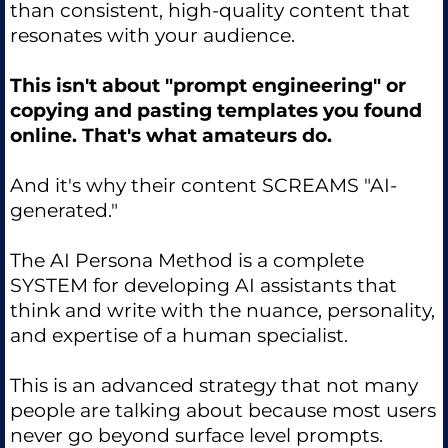
than consistent, high-quality content that
resonates with your audience.
This isn't about "prompt engineering" or
copying and pasting templates you found
online. That's what amateurs do.
And it's why their content SCREAMS "AI-
generated."
The AI Persona Method is a complete
SYSTEM for developing AI assistants that
think and write with the nuance, personality,
and expertise of a human specialist.
This is an advanced strategy that not many
people are talking about because most users
never go beyond surface level prompts.