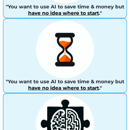
"You want to use AI to save time & money but
have no idea where to start
."
"You want to use AI to save time & money but
have no idea where to start
."