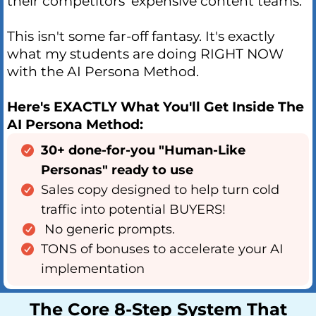
their competitors' expensive content teams.
This isn't some far-off fantasy. It's exactly
what my students are doing RIGHT NOW
with the AI Persona Method.
Here's EXACTLY What You'll Get Inside The
AI Persona Method:
30+ done-for-you "Human-Like
Personas" ready to use
Sales copy designed to help turn cold
traffic into potential BUYERS!
No generic prompts.
TONS of bonuses to accelerate your AI
implementation
The Core 8-Step System That