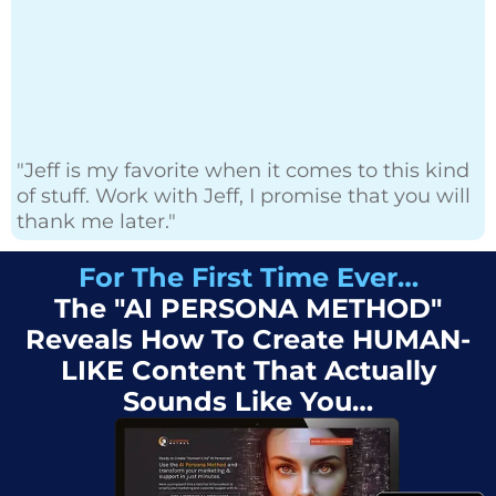
"Jeff is my favorite when it comes to this kind
of stuff. Work with Jeff, I promise that you will
thank me later."
For The First Time Ever…
The "AI PERSONA METHOD"
Reveals How To Create HUMAN-
LIKE Content That Actually
Sounds Like You…