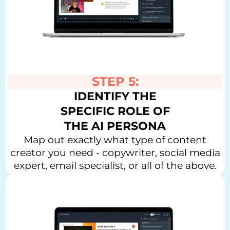
STEP 5:
IDENTIFY THE
SPECIFIC ROLE OF
THE AI PERSONA
Map out exactly what type of content
creator you need - copywriter, social media
expert, email specialist, or all of the above.