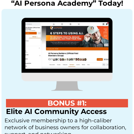
“AI Persona Academy” Today!
BONUS #1:
Elite AI Community Access
Exclusive membership to a high-caliber
network of business owners for collaboration,