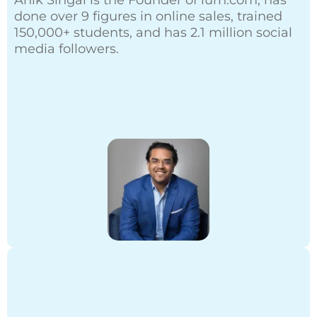
Anik Singal is the Founder of
lurn.com
, has
done over 9 figures in online sales, trained
150,000+ students, and has 2.1 million social
media followers.