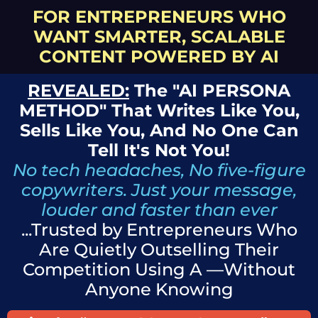
FOR ENTREPRENEURS WHO
WANT SMARTER, SCALABLE
CONTENT POWERED BY AI
REVEALED:
The "AI PERSONA
METHOD" That Writes Like You,
Sells Like You, And No One Can
Tell It's Not You!
No tech headaches, No five-figure
copywriters. Just your message,
louder and faster than ever
...Trusted by Entrepreneurs Who
Are Quietly Outselling Their
Competition Using A —Without
Anyone Knowing