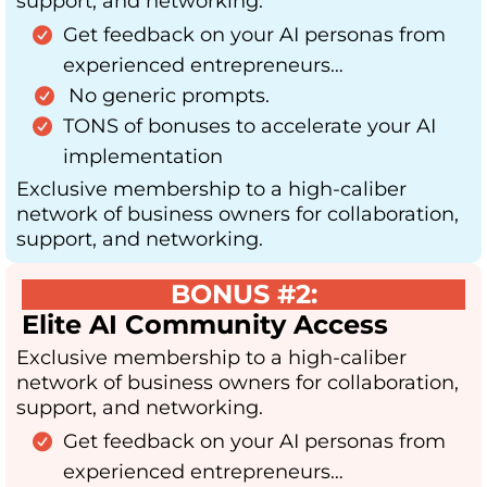
support, and networking.
Get feedback on your AI personas from
experienced entrepreneurs…
No generic prompts.
TONS of bonuses to accelerate your AI
implementation
Exclusive membership to a high-caliber
network of business owners for collaboration,
support, and networking.
BONUS #2:
Elite AI Community Access
Exclusive membership to a high-caliber
network of business owners for collaboration,
support, and networking.
Get feedback on your AI personas from
experienced entrepreneurs…