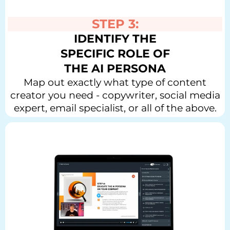
STEP 3:
IDENTIFY THE
SPECIFIC ROLE OF
THE AI PERSONA
Map out exactly what type of content
creator you need - copywriter, social media
expert, email specialist, or all of the above.