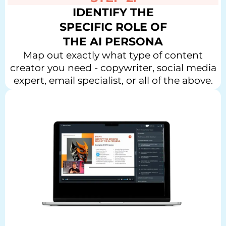
IDENTIFY THE
SPECIFIC ROLE OF
THE AI PERSONA
Map out exactly what type of content
creator you need - copywriter, social media
expert, email specialist, or all of the above.