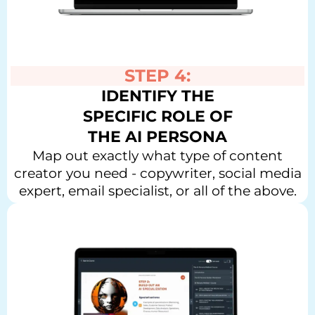
STEP 4:
IDENTIFY THE
SPECIFIC ROLE OF
THE AI PERSONA
Map out exactly what type of content
creator you need - copywriter, social media
expert, email specialist, or all of the above.