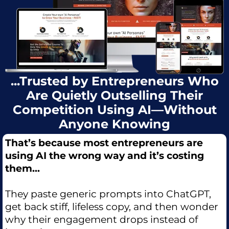
...Trusted by Entrepreneurs Who
Are Quietly Outselling Their
Competition Using AI—Without
Anyone Knowing
That’s because most entrepreneurs are
using AI the wrong way and it’s costing
them...
They paste generic prompts into ChatGPT,
get back stiff, lifeless copy, and then wonder
why their engagement drops instead of