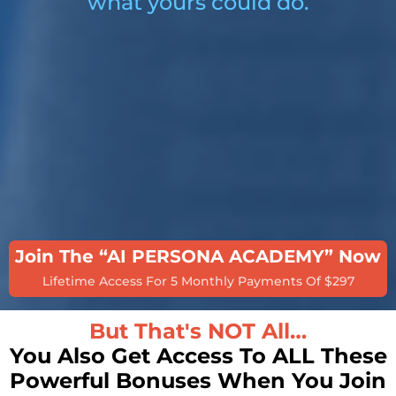
what yours could do.
Join The “AI PERSONA ACADEMY” Now
Lifetime Access For 5 Monthly Payments Of $297
But That's NOT All…
You Also Get Access To ALL These
Powerful Bonuses When You Join