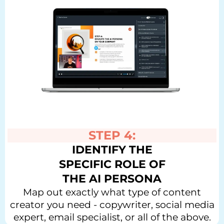
STEP 4:
IDENTIFY THE
SPECIFIC ROLE OF
THE AI PERSONA
Map out exactly what type of content
creator you need - copywriter, social media
expert, email specialist, or all of the above.