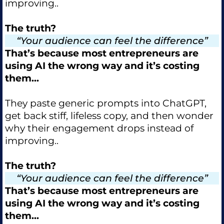
improving..
The truth?
“Your audience can feel the difference”
That’s because most entrepreneurs are
using AI the wrong way and it’s costing
them...
They paste generic prompts into ChatGPT,
get back stiff, lifeless copy, and then wonder
why their engagement drops instead of
improving..
The truth?
“Your audience can feel the difference”
That’s because most entrepreneurs are
using AI the wrong way and it’s costing
them...