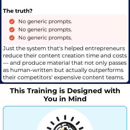
The truth?
No generic prompts.
No generic prompts.
No generic prompts.
Just the system that's helped entrepreneurs
reduce their content creation time and costs
— and produce material that not only passes
as human-written but actually outperforms
their competitors' expensive content teams.
This Training is Designed with
You in Mind