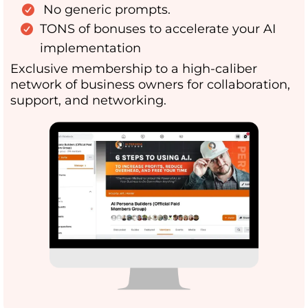
No generic prompts.
TONS of bonuses to accelerate your AI
implementation
Exclusive membership to a high-caliber
network of business owners for collaboration,
support, and networking.