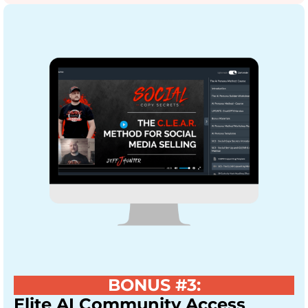
BONUS #3:
Elite AI Community Access