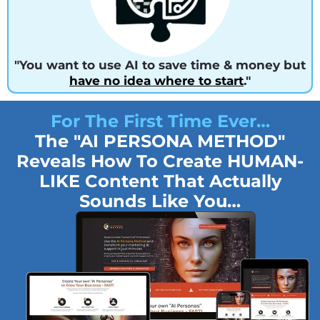
"You want to use AI to save time & money but
have no idea where to start
."
For The First Time Ever…
The "AI PERSONA METHOD"
Reveals How To Create HUMAN-
LIKE Content That Actually
Sounds Like You…