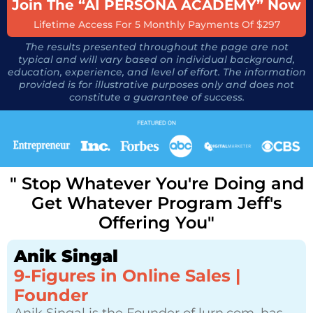
Join The “AI PERSONA ACADEMY” Now
Lifetime Access For 5 Monthly Payments Of $297
The results presented throughout the page are not
typical and will vary based on individual background,
education, experience, and level of effort. The information
provided is for illustrative purposes only and does not
constitute a guarantee of success.
" Stop Whatever You're Doing and
Get Whatever Program Jeff's
Offering You"
Anik Singal
9-Figures in Online Sales |
Founder