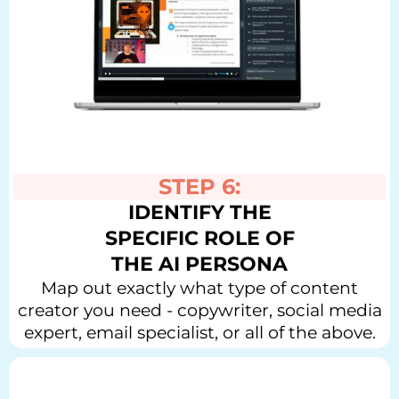
STEP 6:
IDENTIFY THE
SPECIFIC ROLE OF
THE AI PERSONA
Map out exactly what type of content
creator you need - copywriter, social media
expert, email specialist, or all of the above.