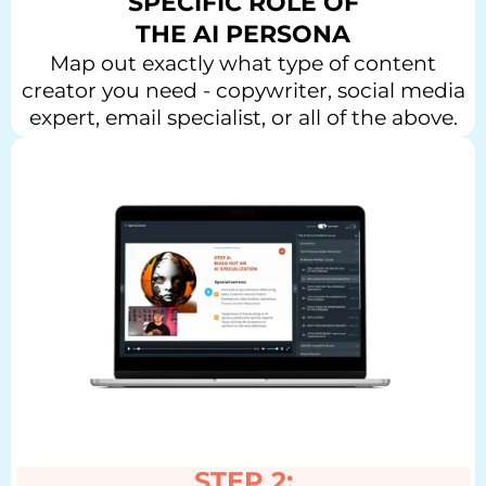
SPECIFIC ROLE OF
THE AI PERSONA
Map out exactly what type of content
creator you need - copywriter, social media
expert, email specialist, or all of the above.
STEP 2: