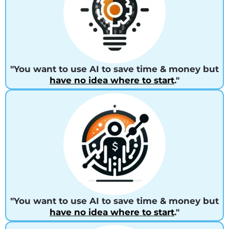
"You want to use AI to save time & money but
have no idea where to start
."
"You want to use AI to save time & money but
have no idea where to start
."