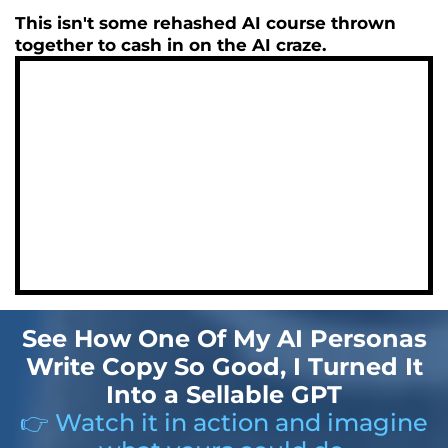
This isn't some rehashed AI course thrown
together to cash in on the AI craze.
See How One Of My AI Personas
Write Copy So Good, I Turned It
Into a Sellable GPT
👉 Watch it in action and imagine