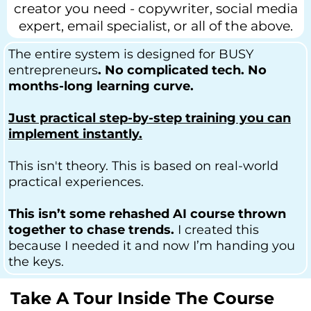
creator you need - copywriter, social media
expert, email specialist, or all of the above.
The entire system is designed for BUSY
entrepreneurs
. No complicated tech. No
months-long learning curve.
Just practical step-by-step training you can
implement instantly.
This isn't theory. This is based on real-world
practical experiences.
This isn’t some rehashed AI course thrown
together to chase trends.
I created this
because I needed it and now I’m handing you
the keys.
Take A Tour Inside The Course